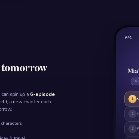
9:41
s tomorrow
Mia'
6 
 can spin up a
6-episode
1
M
rld, a new chapter each
orrow.
2
E
 characters
3
E
liday & travel