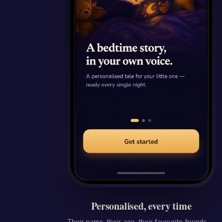
Personalised, every time
Their name, their age, their favourite friends —