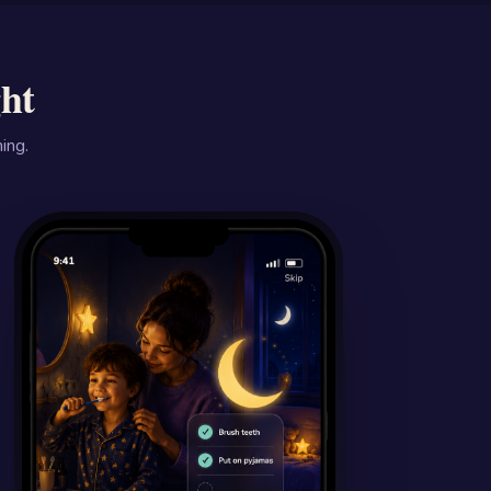
ght
ing.