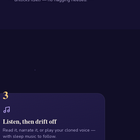
3
Listen, then drift off
Read it, narrate it, or play your cloned voice —
with sleep music to follow.