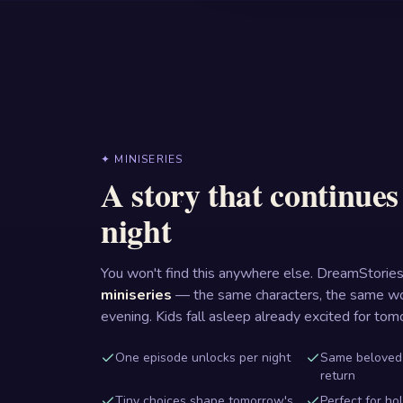
✦ MINISERIES
A story that continue
night
You won't find this anywhere else. DreamStories
miniseries
— the same characters, the same wo
evening. Kids fall asleep already excited for tom
One episode unlocks per night
Same beloved
return
Tiny choices shape tomorrow's
Perfect for ho