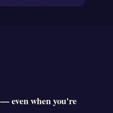
 — even when you're