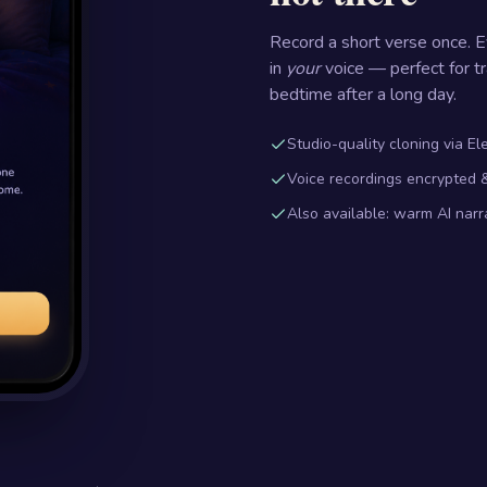
Record a short verse once. 
in
your
voice — perfect for tr
bedtime after a long day.
Studio-quality cloning via E
Voice recordings encrypted &
Also available: warm AI narr