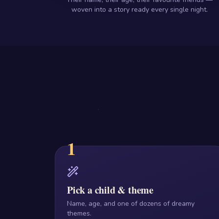
woven into a story ready every single night.
1
Pick a child & theme
Name, age, and one of dozens of dreamy
themes.