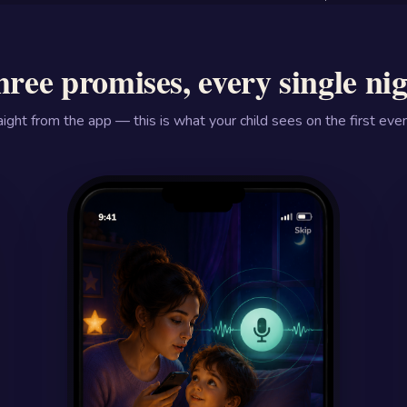
ree promises, every single ni
aight from the app — this is what your child sees on the first even