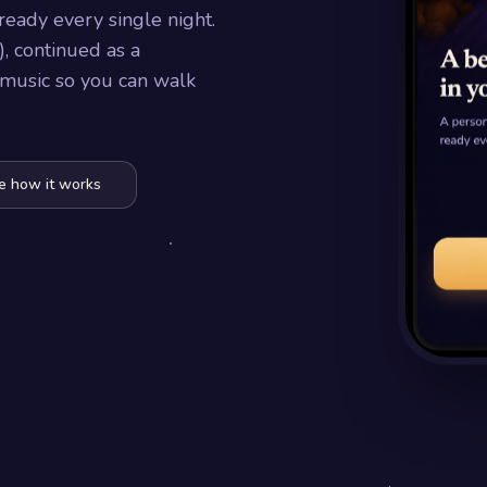
ready every single night.
, continued as a
 music so you can walk
e how it works