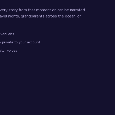
Every story from that moment on can be narrated
avel nights, grandparents across the ocean, or
levenLabs
 private to your account
ator voices