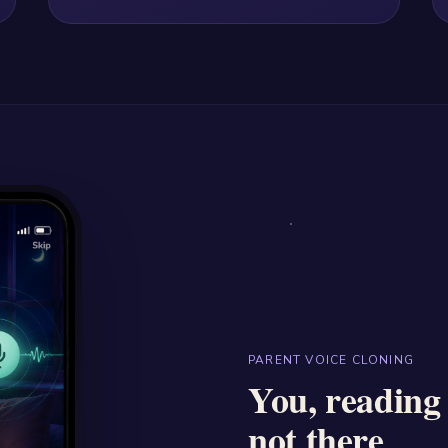
PARENT VOICE CLONING
You, reading
not there