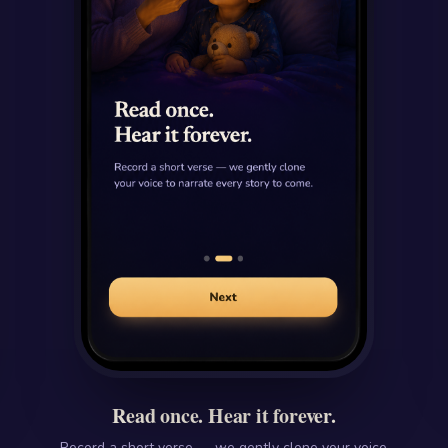
Read once. Hear it forever.
Record a short verse — we gently clone your voice