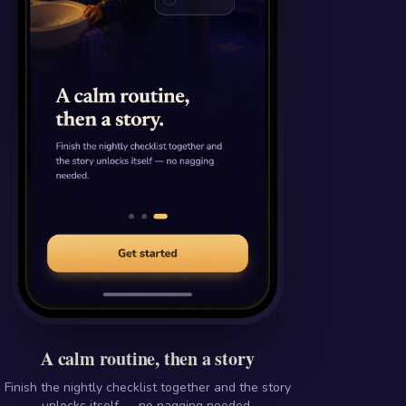
A calm routine, then a story
Finish the nightly checklist together and the story
unlocks itself — no nagging needed.