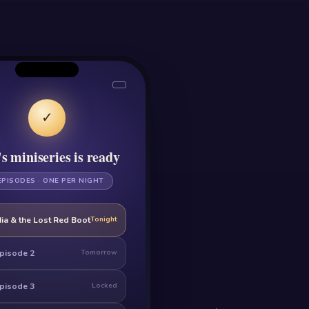
✓
s miniseries is ready
EPISODES · ONE PER NIGHT
ia & the Lost Red Boot
Tonight
pisode 2
Tomorrow
pisode 3
Locked