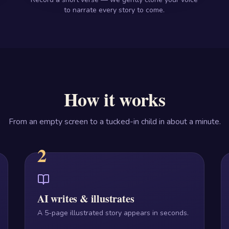
to narrate every story to come.
How it works
From an empty screen to a tucked-in child in about a minute.
2
AI writes & illustrates
A 5-page illustrated story appears in seconds.