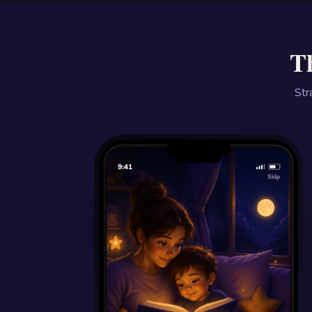
Th
Str