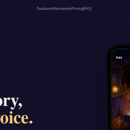
Features
Miniseries
Pricing
FAQ
ry,
oice.