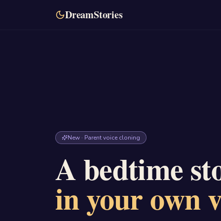
DreamStories
New · Parent voice cloning
A bedtime sto
in your own v