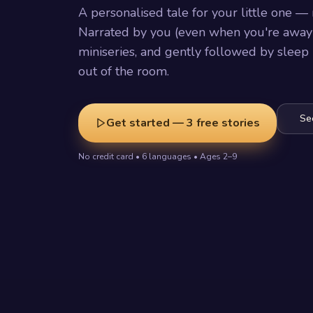
A personalised tale for your little one — 
Narrated by you (even when you're away)
miniseries, and gently followed by sleep
out of the room.
Se
Get started — 3 free stories
No credit card • 6 languages • Ages 2–9