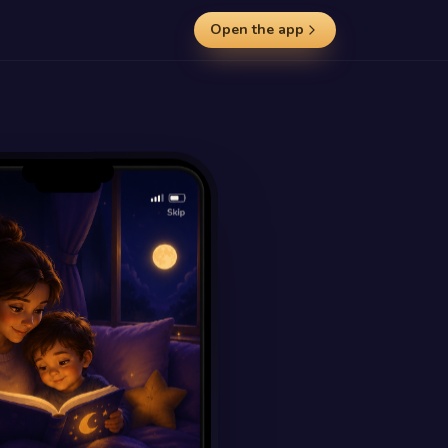
Open the app